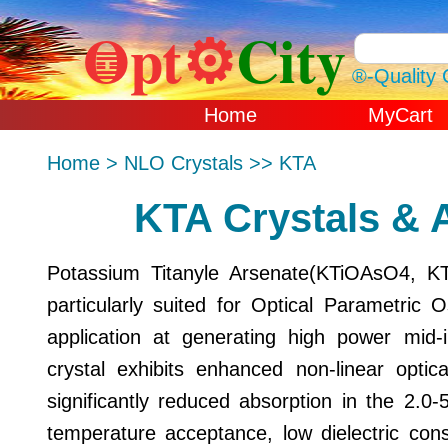
Opt⚙
City
䷼
®-Quality 
Home
MyCart
Sun Aug 09 2026
Home > NLO Crystals >> KTA
GMT+0000 (Coo
Universal Time)
KTA Crystals & 
Potassium Titanyle Arsenate(KTiOAsO4, KT
particularly suited for Optical Parametric 
application at generating high power mid
crystal exhibits enhanced non-linear optical
significantly reduced absorption in the 2.0
temperature acceptance, low dielectric cons