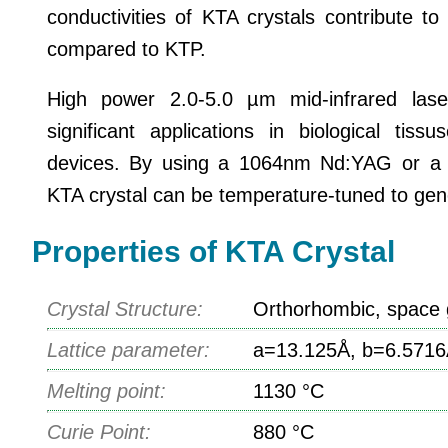
conductivities of KTA crystals contribute 
compared to KTP.
High power 2.0-5.0 µm mid-infrared lase
significant applications in biological tis
devices. By using a 1064nm Nd:YAG or a
KTA crystal can be temperature-tuned to gene
Properties of KTA Crystal
Crystal Structure:
Orthorhombic, space 
Lattice parameter:
a=13.125Å, b=6.5716
Melting point:
1130 °C
Curie Point:
880 °C