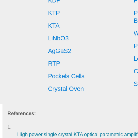
KDP
P
KTP
P
B
KTA
W
LiNbO3
P
AgGaS2
L
RTP
C
Pockels Cells
S
Crystal Oven
References:
1.
High power single crystal KTA optical parametric amplifi