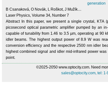
generation
B Csanaková, O Novák, L Roškot, J Mužík…
Laser Physics, Volume 34, Number 7
Abstract In this paper, we present a single crystal, KTA
picosecond optical parametric amplifier pumped by an in
capable of tunability from 1.46 to 3.5 µm, operating at 90 
idler beams. The highest output power of 8.9 W was re
conversion efficiency and the respective 2500 nm idler b
highest combined signal and idler mid-infrared power wa
point.
©2025-2050 www.optocity.com. Need more
sales@optocity.com, tel: 1