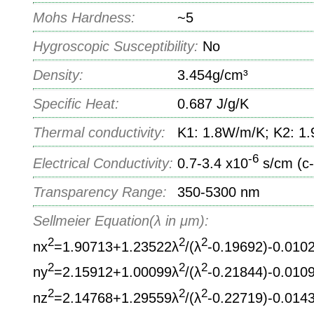
Mohs Hardness:
~5
Hygroscopic Susceptibility:
No
Density:
3.454g/cm³
Specific Heat:
0.687 J/g/K
Thermal conductivity:
K1: 1.8W/m/K; K2: 1
-6
Electrical Conductivity:
0.7-3.4 x10
s/cm (c-
Transparency Range:
350-5300 nm
Sellmeier Equation(λ in μm):
2
2
2
nx
=1.90713+1.23522λ
/(λ
-0.19692)-0.010
2
2
2
ny
=2.15912+1.00099λ
/(λ
-0.21844)-0.010
2
2
2
nz
=2.14768+1.29559λ
/(λ
-0.22719)-0.014