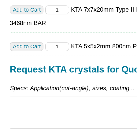
KTA 7x7x20mm Type I
3468nm BAR
KTA 5x5x2mm 800nm P
Request KTA crystals for Qu
Specs: Application(cut-angle), sizes, coating...