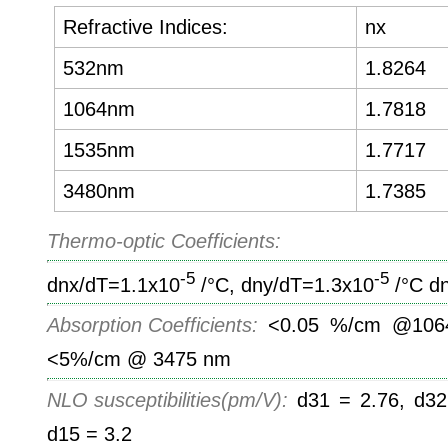
Refractive Indices:
nx
532nm
1.8264
1064nm
1.7818
1535nm
1.7717
3480nm
1.7385
Thermo-optic Coefficients:
-5
-5
dnx/dT=1.1x10
/°C, dny/dT=1.3x10
/°C d
Absorption Coefficients:
<0.05 %/cm @1064
<5%/cm @ 3475 nm
NLO susceptibilities(pm/V):
d31 = 2.76, d32 
d15 = 3.2