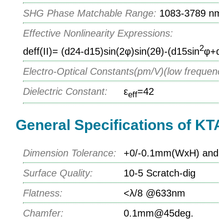
SHG Phase Matchable Range:
1083-3789 n
Effective Nonlinearity Expressions:
2
deff(II)= (d24-d15)sin(2φ)sin(2θ)-(d15sin
φ+
Electro-Optical Constants(pm/V)(low frequen
Dielectric Constant:
ε
=42
eff
General Specifications of KT
Dimension Tolerance:
+0/-0.1mm(WxH) and 
Surface Quality:
10-5 Scratch-dig
Flatness:
<λ/8 @633nm
Chamfer:
0.1mm@45deg.