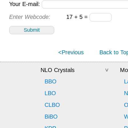
Your E-mail:
Enter Webcode:
17 + 5 =
<Previous
Back to To
NLO Crystals
Mor
BBO
L
LBO
N
CLBO
O
BiBO
W