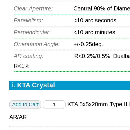
Clear Aperture:
Central 90% of Diame
Parallelism:
<10 arc seconds
Perpendicular:
<10 arc minutes
Orientation Angle:
+/-0.25deg.
AR coating:
R<0.2%/0.5% Dualba
R<1%
i. KTA Crystal
KTA 5x5x20mm Type I
AR/AR