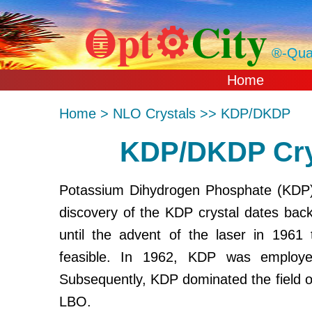
Opt⚙
City
䷼
®-Qual
Home
Home > NLO Crystals >> KDP/DKDP
KDP/DKDP Crys
Potassium Dihydrogen Phosphate (KDP) i
discovery of the KDP crystal dates bac
until the advent of the laser in 1961 
feasible. In 1962, KDP was employ
Subsequently, KDP dominated the field 
LBO.