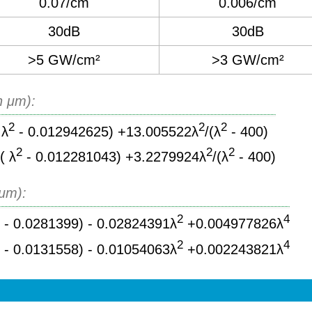
0.07/cm
0.006/cm
30dB
30dB
>5 GW/cm²
>3 GW/cm²
n μm):
2
2
2
 λ
- 0.012942625) +13.005522λ
/(λ
- 400)
2
2
2
( λ
- 0.012281043) +3.2279924λ
/(λ
- 400)
 μm):
2
2
4
- 0.0281399) - 0.02824391λ
+0.004977826λ
2
2
4
- 0.0131558) - 0.01054063λ
+0.002243821λ