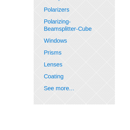
Polarizers
Polarizing-
Beamsplitter-Cube
Windows
Prisms
Lenses
Coating
See more...