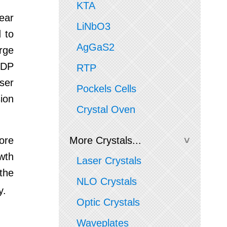
KTA
near
LiNbO3
d to
AgGaS2
arge
KDP
RTP
aser
Pockels Cells
sion
Crystal Oven
ore
More Crystals...
wth
Laser Crystals
the
NLO Crystals
y.
Optic Crystals
Waveplates