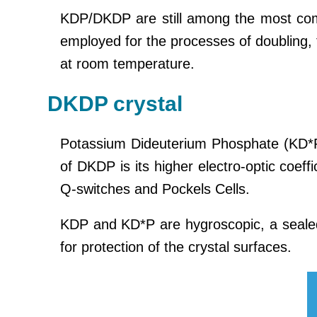
KDP/DKDP are still among the most com
employed for the processes of doubling, 
at room temperature.
DKDP crystal
Potassium Dideuterium Phosphate (KD*
of DKDP is its higher electro-optic coeffi
Q-switches and Pockels Cells.
KDP and KD*P are hygroscopic, a seale
for protection of the crystal surfaces.