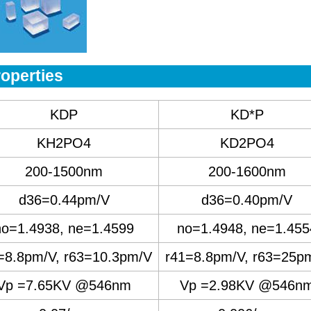
operties
KDP
KD*P
KH2PO4
KD2PO4
200-1500nm
200-1600nm
d36=0.44pm/V
d36=0.40pm/V
no=1.4938, ne=1.4599
no=1.4948, ne=1.455
=8.8pm/V, r63=10.3pm/V
r41=8.8pm/V, r63=25p
Vp =7.65KV @546nm
Vp =2.98KV @546n