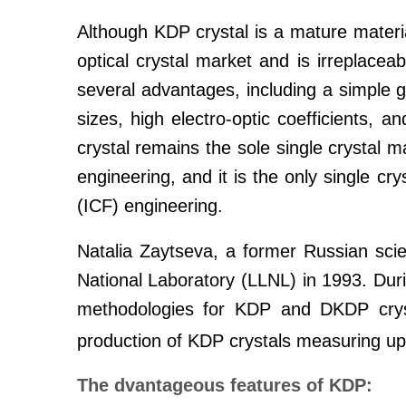
Although KDP crystal is a mature material,
optical crystal market and is irreplaceab
several advantages, including a simple gr
sizes, high electro-optic coefficients,
crystal remains the sole single crystal ma
engineering, and it is the only single cry
(ICF) engineering.
Natalia Zaytseva, a former Russian sc
National Laboratory (LLNL) in 1993. Dur
methodologies for KDP and DKDP crysta
production of KDP crystals measuring u
The dvantageous features of KDP: