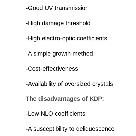
-Good UV transmission
-High damage threshold
-High electro-optic coefficients
-A simple growth method
-Cost-effectiveness
-Availability of oversized crystals
The disadvantages of KDP:
-Low NLO coefficients
-A susceptibility to deliquescence