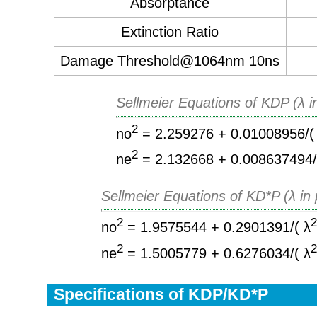
Absorptance
Extinction Ratio
Damage Threshold@1064nm 10ns
Sellmeier Equations of KDP (λ i
2
no
= 2.259276 + 0.01008956/(
2
ne
= 2.132668 + 0.008637494/
Sellmeier Equations of KD*P (λ in
2
no
= 1.9575544 + 0.2901391/( λ
2
ne
= 1.5005779 + 0.6276034/( λ
Specifications of KDP/KD*P