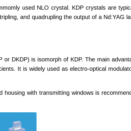
momly used NLO crystal. KDP crystals are typica
tripling, and quadrupling the output of a Nd:YAG l
P or DKDP) is isomorph of KDP. The main advant
cients. It is widely used as electro-optical modulat
d housing with transmitting windows is recommen