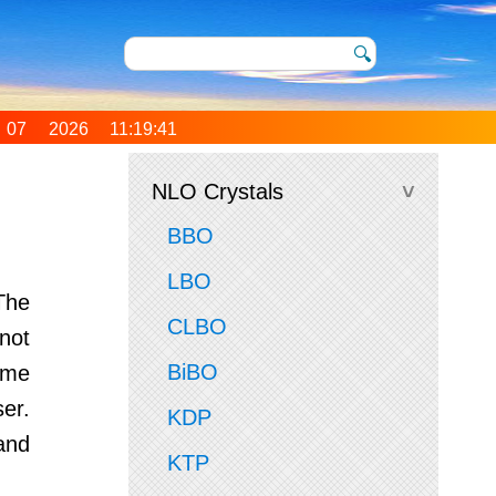
07 2026 11:19:41
0 (Coordinated
Time)
NLO Crystals
BBO
LBO
The
CLBO
not
BiBO
ame
er.
KDP
and
KTP