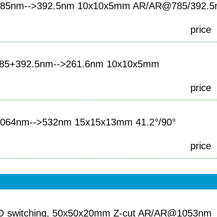
85nm-->392.5nm 10x10x5mm AR/AR@785/392.
price
85+392.5nm-->261.6nm 10x10x5mm
price
064nm-->532nm 15x15x13mm 41.2°/90°
price
-O switching, 50x50x20mm Z-cut AR/AR@1053nm