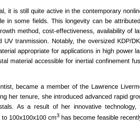
 it is still quite active in the contemporary nonli
le in some fields. This longevity can be attribute
owth method, cost-effectiveness, availability of l
 and UV tranmission. Notably, the oversized KDP/D
terial appropriate for applications in high power l
stal material accessible for inertial confinement fu
ientist, became a member of the Lawrence Liverm
ing her tenure, she introduced advanced rapid gro
ls. As a result of her innovative technology, 
3
p to 100x100x100 cm
has become feasible recentl