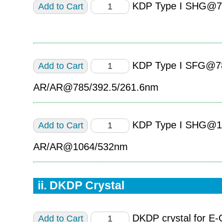
KDP Type I SHG@7
KDP Type I SFG@7
AR/AR@785/392.5/261.6nm
KDP Type I SHG@1
AR/AR@1064/532nm
ii. DKDP Crystal
DKDP crystal for E