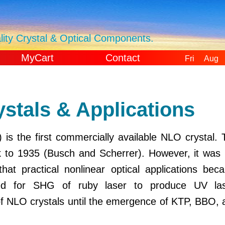
ity Crystal & Optical Components.
MyCart
Contact
Fri Aug 
GMT+000
Universal 
tals & Applications
s the first commercially available NLO crystal. 
k to 1935 (Busch and Scherrer). However, it was 
that practical nonlinear optical applications bec
ed for SHG of ruby laser to produce UV las
of NLO crystals until the emergence of KTP, BBO, 