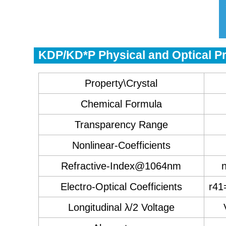
KDP/KD*P Physical and Optical Pr
Property\Crystal
Chemical Formula
Transparency Range
Nonlinear-Coefficients
Refractive-Index@1064nm
Electro-Optical Coefficients
r41
Longitudinal λ/2 Voltage