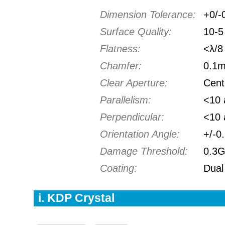
Dimension Tolerance:
+0/-
Surface Quality:
10-5 
Flatness:
<λ/8
Chamfer:
0.1
Clear Aperture:
Cent
Parallelism:
<10 
Perpendicular:
<10 
Orientation Angle:
+/-0
Damage Threshold:
0.3
Coating:
Dual
i. KDP Crystal