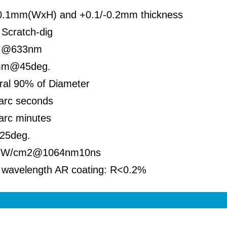
0.1mm(WxH) and +0.1/-0.2mm thickness
Scratch-dig
 @633nm
mm@45deg.
ral 90% of Diameter
arc seconds
arc minutes
.25deg.
GW/cm2@1064nm10ns
 wavelength AR coating: R<0.2%