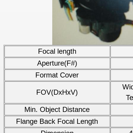
Focal length
Aperture(F#)
Format Cover
Wid
FOV(DxHxV)
Te
Min. Object Distance
Flange Back Focal Length