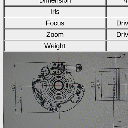
Dimension
4
Iris
Focus
Dri
Zoom
Dri
Weight