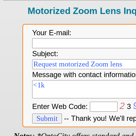
Motorized Zoom Lens In
Your E-mail:
Subject:
Message with contact informatio
2
Enter Web Code:
3
-- Thank you! We'll re
Notes
: *OptoCity offers standard and