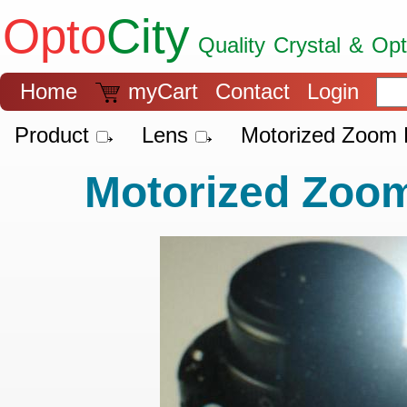
Opto
City
Quality Crystal & Op
9001
Home
myCart
Contact
Login
Product →
Lens →
Motorized Zoom 
Motorized Zoo