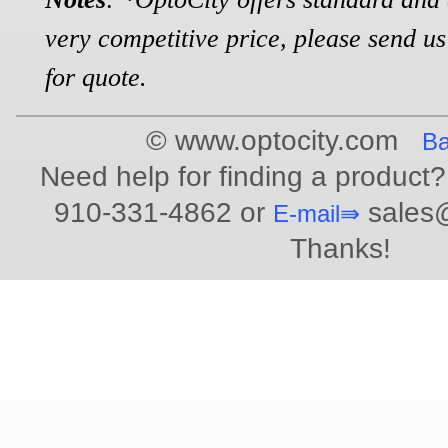
very competitive price, please send us
for quote.
© www.optocity.com
Ba
Need help for finding a product?
910-331-4862 or
sales@
E-mail⇛
Thanks!